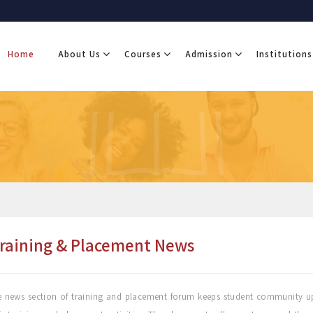
Home
About Us
Courses
Admission
Institutions
raining & Placement News
 news section of training and placement forum keeps student community up