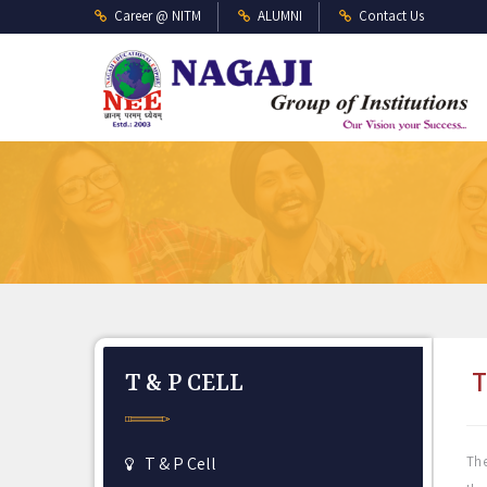
Career @ NITM
ALUMNI
Contact Us
T
T & P CELL
T & P Cell
The