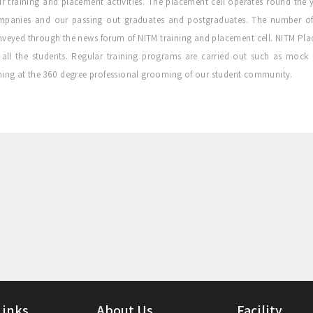
ir training and placement activities. The placement cell operates round the y
mpanies and our passing out graduates and postgraduates. The number of
veyed through the news forum of NITM training and placement cell. NITM Place
 all the students. Regular training programs are carried out such as mock
ing at the 360 degree professional grooming of our student community.
Links
About Us
Facility