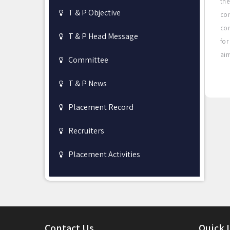
the
T & P Objective
co
con
T & P Head Message
for
aim
Committee
T & P News
Placement Record
Recruiters
Placement Activities
Contact Us
Quick 