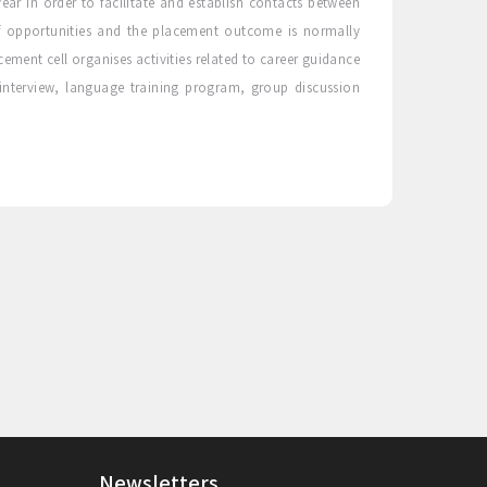
ear in order to facilitate and establish contacts between
 opportunities and the placement outcome is normally
ment cell organises activities related to career guidance
 interview, language training program, group discussion
Newsletters