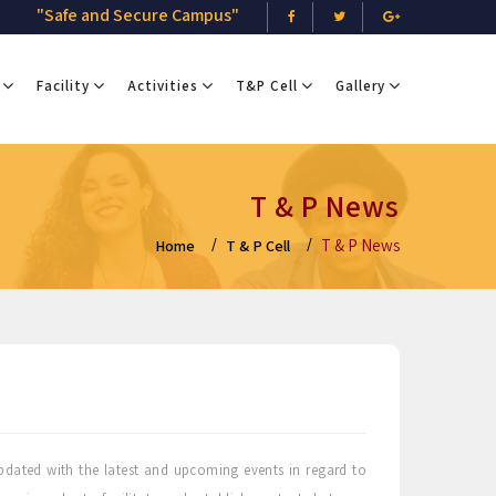
"Safe and Secure Campus"
Facility
Activities
T&P Cell
Gallery
T & P News
T & P News
Home
T & P Cell
dated with the latest and upcoming events in regard to